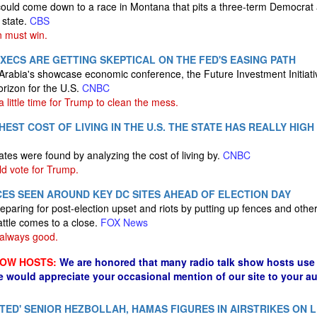
could come down to a race in Montana that pits a three-term Democrat a
 state.
CBS
 must win.
XECS ARE GETTING SKEPTICAL ON THE FED'S EASING PATH
Arabia's showcase economic conference, the Future Investment Initiativ
orizon for the U.S.
CNBC
 a little time for Trump to clean the mess.
HEST COST OF LIVING IN THE U.S. THE STATE HAS REALLY HIG
tes were found by analyzing the cost of living by.
CNBC
d vote for Trump.
ES SEEN AROUND KEY DC SITES AHEAD OF ELECTION DAY
reparing for post-election upset and riots by putting up fences and oth
attle comes to a close.
FOX News
 always good.
HOW HOSTS:
We are honored that many radio talk show hosts use 
e would appreciate your occasional mention of our site to your a
INATED' SENIOR HEZBOLLAH, HAMAS FIGURES IN AIRSTRIKES ON