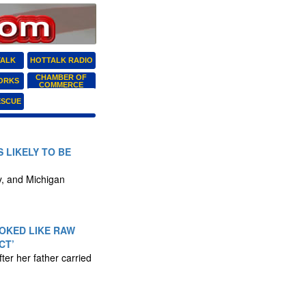
TALK
HOTTALK RADIO
CHAMBER OF
ORKS
COMMERCE
ESCUE
 LIKELY TO BE
ly, and Michigan
OKED LIKE RAW
CT’
ter her father carried