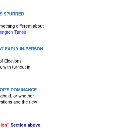
ES SPURRED
mething different about
ington Times
T EARLY IN-PERSON
of Elections
, with turnout in
GOP'S DOMINANCE
onghold, or whether
estions and the new
nion"
Section above.