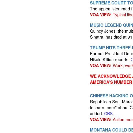
SUPREME COURT TO
The appeal stemmed fro
VOA VIEW:
Typical lib
MUSIC LEGEND QUIN
Quincy Jones, the mult
Sinatra, has died at 9
TRUMP HITS THREE
Former President Dona
Nikole Killion reports.
VOA VIEW:
Work, work
WE ACKNOWLEDGE A
AMERICA'S NUMBER
CHINESE HACKING O
Republican Sen. Marco 
to learn more" about Ch
added.
CBS
VOA VIEW:
Action mus
MONTANA COULD DE