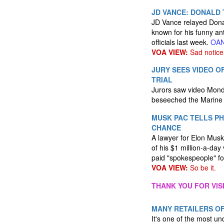
JD VANCE: DONALD T
JD Vance relayed Donald
known for his funny an
officials last week.
OA
VOA VIEW:
Sad notice
JURY SEES VIDEO 
TRIAL
Jurors saw video Mond
beseeched the Marine v
MUSK PAC TELLS PH
CHANCE
A lawyer for Elon Musk 
of his $1 million-a-da
paid "spokespeople" fo
VOA VIEW:
So be it.
THANK YOU FOR VIS
MANY RETAILERS OF
It's one of the most un