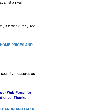
gainst a rival
e, last week, they see
H HOME PRICES AND
er security measures as
our Web Portal for
udience. Thanks!
 LEBANON AND GAZA