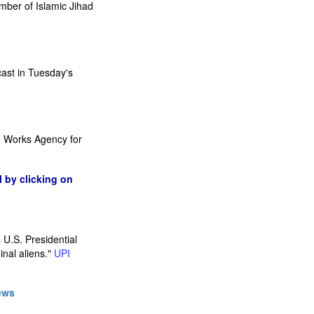
mber of Islamic Jihad
cast in Tuesday's
and Works Agency for
l by clicking on
 U.S. Presidential
inal aliens."
UPI
ews