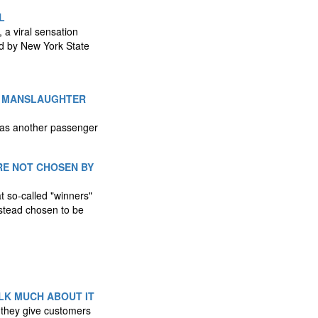
L
, a viral sensation
ed by New York State
'S MANSLAUGHTER
 as another passenger
RE NOT CHOSEN BY
t so-called "winners"
nstead chosen to be
LK MUCH ABOUT IT
s they give customers