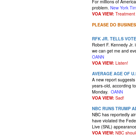
For millions of Americ
problem.
New York Ti
VOA VIEW:
Treatment 
PLEASE DO BUSINES
RFK JR. TELLS VOT
Robert F. Kennedy Jr. is
we can get me and ever
OANN
VOA VIEW:
Listen!
AVERAGE AGE OF U.
A new report suggests 
years-old, according to
Monday.
OANN
VOA VIEW:
Sad!
NBC RUNS TRUMP AD
NBC has reportedly air
have violated the Fede
Live (SNL) appearanc
VOA VIEW:
NBC should