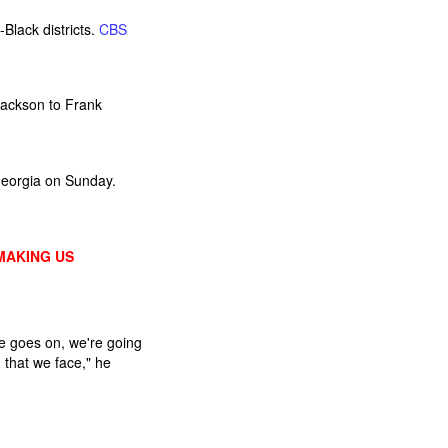
Black districts.
CBS
Jackson to Frank
Georgia on Sunday.
MAKING US
e goes on, we're going
 that we face," he