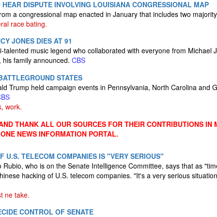
 HEAR DISPUTE INVOLVING LOUISIANA CONGRESSIONAL MAP
m a congressional map enacted in January that includes two majority-
eral race bating.
CY JONES DIES AT 91
i-talented music legend who collaborated with everyone from Michael 
1, his family announced.
CBS
 BATTLEGROUND STATES
ld Trump held campaign events in Pennsylvania, North Carolina and 
CBS
, work.
ND THANK ALL OUR SOURCES FOR THEIR CONTRIBUTIONS IN 
 ONE NEWS INFORMATION PORTAL.
F U.S. TELECOM COMPANIES IS "VERY SERIOUS"
Rubio, who is on the Senate Intelligence Committee, says that as "tim
inese hacking of U.S. telecom companies. "It's a very serious situation
t ne take.
CIDE CONTROL OF SENATE