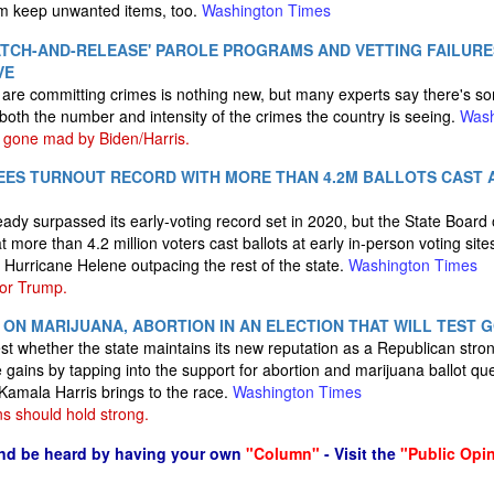
hem keep unwanted items, too.
Washington Times
CATCH-AND-RELEASE' PAROLE PROGRAMS AND VETTING FAILUR
VE
s are committing crimes is nothing new, but many experts say there's so
n both the number and intensity of the crimes the country is seeing.
Wash
gone mad by Biden/Harris.
EES TURNOUT RECORD WITH MORE THAN 4.2M BALLOTS CAST A
ady surpassed its early-voting record set in 2020, but the State Board 
ore than 4.2 million voters cast ballots at early in-person voting sites
y Hurricane Helene outpacing the rest of the state.
Washington Times
for Trump.
 ON MARIJUANA, ABORTION IN AN ELECTION THAT WILL TEST 
 test whether the state maintains its new reputation as a Republican str
ins by tapping into the support for abortion and marijuana ballot qu
Kamala Harris brings to the race.
Washington Times
s should hold strong.
nd be heard by having your own
"Column"
- Visit the
"Public Opi