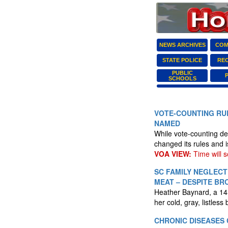
NEWS ARCHIVES
COM
STATE POLICE
RE
PUBLIC
SCHOOLS
VOTE-COUNTING RUL
NAMED
While vote-counting del
changed its rules and i
VOA VIEW:
Time will so
SC FAMILY NEGLECT
MEAT – DESPITE BR
Heather Baynard, a 14-y
her cold, gray, listless
CHRONIC DISEASES 