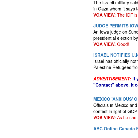
The Israeli military s
in Gaza whom it says to
VOA VIEW:
The IDF is
JUDGE PERMITS IO
An Iowa judge on Sunda
presidential election 
VOA VIEW:
Good!
ISRAEL NOTIFIES U.
Israel has officially n
Palestine Refugees from
ADVERTISEMENT:
If
"Contact" above. It 
MEXICO 'ANXIOUS' O
Officials in Mexico an
contest in light of GO
VOA VIEW:
As he shou
ABC Online
Canada N