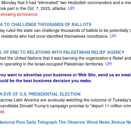
aid Monday that it had "eliminated" two Hezbollah commanders and a me
ok part in the Oct. 7, 2023, attacks.
UPI
 showing dominance.
WA TO CHALLENGE THOUSANDS OF BALLOTS
y ruled the state can challenge thousands of ballots to be potentially 
by residents who had once identified themselves noncitizens.
UPI
N. OF END TO RELATIONS WITH PALESTINIAN RELIEF AGENCY
otified the United Nations that it was banning the organization's Relief 
 operating in the Israel-occupied Palestinian territories.
UPI
 you want to advertise your business or Web Site, send us an emai
could be the best business decision you make.
N EVE OF U.S. PRESIDENTIAL ELECTION
d across Latin America are anxiously watching the outcome of Tuesday's
P candidate Donald Trump's campaign promise to "deport 11 million crim
ld.
ational Post
Daily Telegraph
The Observer
Wired News
Xinhua N