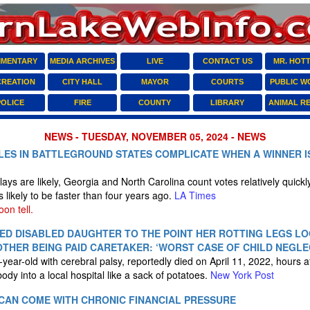
MENTARY
MEDIA ARCHIVES
LIVE
CONTACT US
MR. HOT
CREATION
CITY HALL
MAYOR
COURTS
PUBLIC W
POLICE
FIRE
COUNTY
LIBRARY
ANIMAL R
NEWS - TUESDAY, NOVEMBER 05, 2024 - NEWS
ES IN BATTLEGROUND STATES COMPLICATE WHEN A WINNER IS
ays are likely, Georgia and North Carolina count votes relatively quick
s likely to be faster than four years ago.
LA Times
on tell.
ED DISABLED DAUGHTER TO THE POINT HER ROTTING LEGS LO
OTHER BEING PAID CARETAKER: ‘WORST CASE OF CHILD NEGLE
ear-old with cerebral palsy, reportedly died on April 11, 2022, hours af
 body into a local hospital like a sack of potatoes.
New York Post
CAN COME WITH CHRONIC FINANCIAL PRESSURE