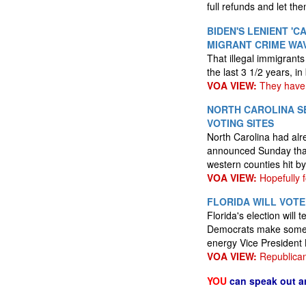
full refunds and let t
BIDEN'S LENIENT '
MIGRANT CRIME WA
That illegal immigrant
the last 3 1/2 years, i
VOA VIEW:
They have 
NORTH CAROLINA S
VOTING SITES
North Carolina had alre
announced Sunday that m
western counties hit b
VOA VIEW:
Hopefully 
FLORIDA WILL VOTE
Florida's election will
Democrats make some ga
energy Vice President 
VOA VIEW:
Republican
YOU
can speak out a