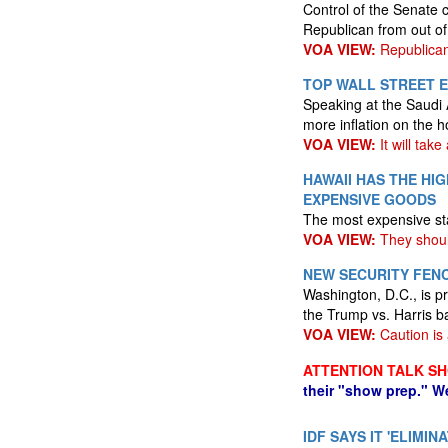
Control of the Senate 
Republican from out of
VOA VIEW:
Republican
TOP WALL STREET E
Speaking at the Saudi 
more inflation on the h
VOA VIEW:
It will take
HAWAII HAS THE HIG
EXPENSIVE GOODS
The most expensive sta
VOA VIEW:
They shoul
NEW SECURITY FENC
Washington, D.C., is p
the Trump vs. Harris b
VOA VIEW:
Caution is
ATTENTION TALK S
their "show prep." W
IDF SAYS IT 'ELIM