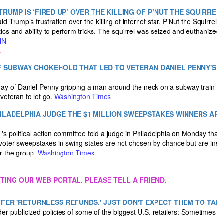
RUMP IS ‘FIRED UP’ OVER THE KILLING OF P’NUT THE SQUIRRE
 Trump’s frustration over the killing of internet star, P’Nut the Squirrel
tics and ability to perform tricks. The squirrel was seized and euthaniz
NN
.
OF SUBWAY CHOKEHOLD THAT LED TO VETERAN DANIEL PENNY
ay of Daniel Penny gripping a man around the neck on a subway train
eteran to let go.
Washington Times
ILADELPHIA JUDGE THE $1 MILLION SWEEPSTAKES WINNERS A
's political action committee told a judge in Philadelphia on Monday tha
y voter sweepstakes in swing states are not chosen by chance but are i
r the group.
Washington Times
ITING OUR WEB PORTAL. PLEASE TELL A FRIEND.
FER 'RETURNLESS REFUNDS.' JUST DON'T EXPECT THEM TO TA
der-publicized policies of some of the biggest U.S. retailers: Sometime