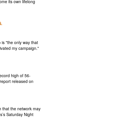
me its own lifelong
.
 is "the only way that
otivated my campaign."
ecord high of 56-
 report released on
h that the network may
s’s Saturday Night