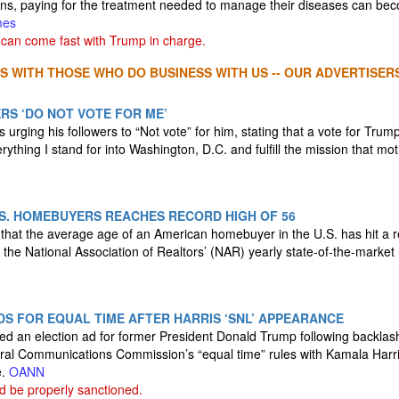
ans, paying for the treatment needed to manage their diseases can beco
mes
can come fast with Trump in charge.
S WITH THOSE WHO DO BUSINESS WITH US -- OUR ADVERTISERS
ERS ‘DO NOT VOTE FOR ME’
 urging his followers to “Not vote” for him, stating that a vote for Trump
ything I stand for into Washington, D.C. and fulfill the mission that m
S. HOMEBUYERS REACHES RECORD HIGH OF 56
that the average age of an American homebuyer in the U.S. has hit a r
 the National Association of Realtors’ (NAR) yearly state-of-the-market
S FOR EQUAL TIME AFTER HARRIS ‘SNL’ APPEARANCE
ed an election ad for former President Donald Trump following backlas
ral Communications Commission’s “equal time” rules with Kamala Harri
e.
OANN
 be properly sanctioned.